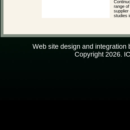
Continuo
range of
supplier 
studies 
Web site design and integration
Copyright
2026. IC
PHP Warning: file_get_conten
ip=216.73.216.220) [
function.file-
request failed! H
d:\web\icms\includes\GeoP