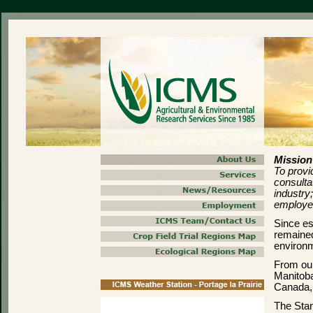
Mission
To provid
consulta
industry
employe
Since es
remained
environm
From our
Manitoba
Canada, 
The Stan